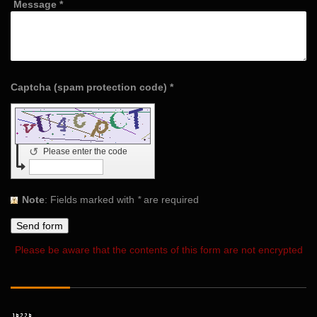
Message
*
Captcha (spam protection code) *
↺
Please enter the code
Note
: Fields marked with
*
are required
Please be aware that the contents of this form are not encrypted