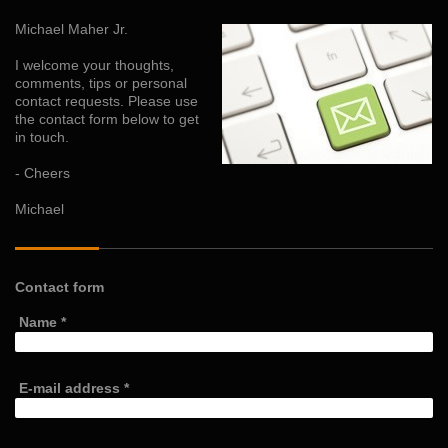
Michael Maher Jr.
I welcome your thoughts,
comments, tips or personal
contact requests. Please use
the contact form below to get
in touch.
- Cheers
Michael
Contact form
Name
*
E-mail address
*